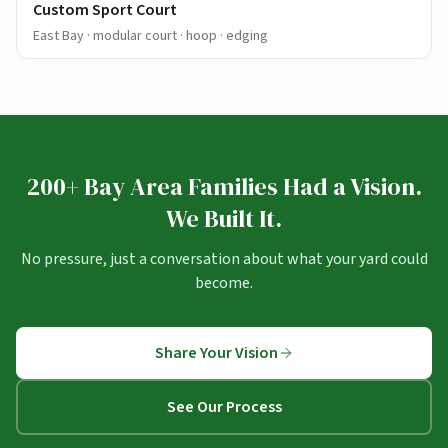
Custom Sport Court
East Bay · modular court · hoop · edging
200+ Bay Area Families Had a Vision.
We Built It.
No pressure, just a conversation about what your yard could
become.
Share Your Vision
See Our Process