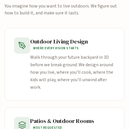
You imagine how you want to live outdoors. We figure out
how to build it, and make sure it lasts.
Outdoor Living Design
WHERE EVERY VISION STARTS
Walk through your future backyard in 3D
before we break ground. We design around
how you live, where you'll cook, where the
kids will play, where you'll unwind after
work.
Patios & Outdoor Rooms
MOST REQUESTED