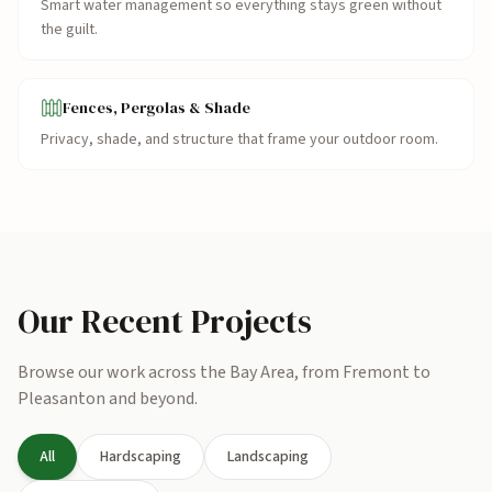
Smart water management so everything stays green without
the guilt.
Fences, Pergolas & Shade
Privacy, shade, and structure that frame your outdoor room.
Our Recent Projects
Browse our work across the Bay Area, from Fremont to
Pleasanton and beyond.
All
Hardscaping
Landscaping