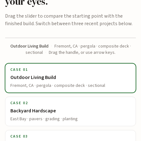
your eyes.
Drag the slider to compare the starting point with the
finished build. Switch between three recent projects below.
Outdoor Living Build
·
Fremont, CA · pergola · composite deck ·
BEFORE
AFTER
sectional
·
Drag the handle, or use arrow keys.
CASE
01
Outdoor Living Build
Fremont, CA · pergola · composite deck · sectional
CASE
02
Backyard Hardscape
East Bay · pavers · grading · planting
CASE
03