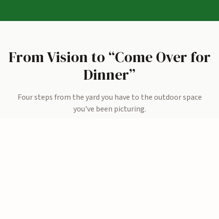
From Vision to “Come Over for
Dinner”
Four steps from the yard you have to the outdoor space
you've been picturing.
01
Share Your Vision
We visit your home, see the space, and learn what matters,
weekend cookouts? A quiet morning coffee spot?
Somewhere the kids won’t want to leave?