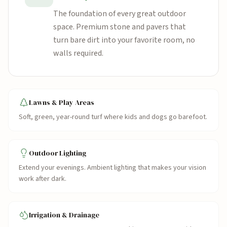
The foundation of every great outdoor
space. Premium stone and pavers that
turn bare dirt into your favorite room, no
walls required.
Lawns & Play Areas
Soft, green, year-round turf where kids and dogs go barefoot.
Outdoor Lighting
Extend your evenings. Ambient lighting that makes your vision
work after dark.
Irrigation & Drainage