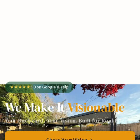
★
★
★
★
★
5.0 on Google & Yelp
We Make It
Visionable
Your Backyard. Your Vision. Built for Real Life.