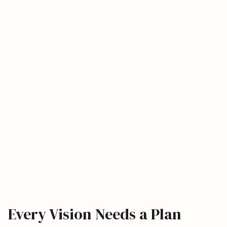
Every Vision Needs a Plan