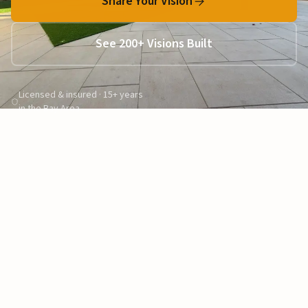
Share Your Vision
See 200+ Visions Built
Licensed & insured · 15+ years
in the Bay Area