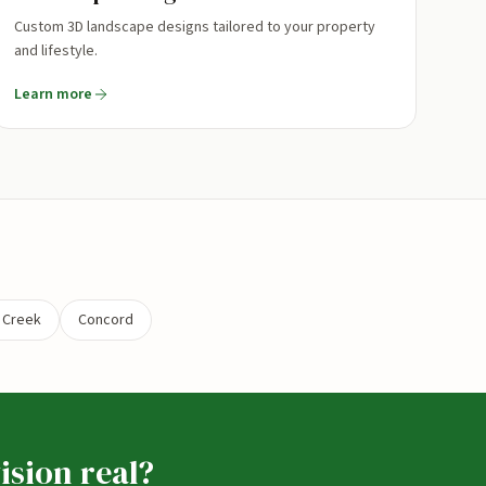
Custom 3D landscape designs tailored to your property
and lifestyle.
Learn more
 Creek
Concord
ision real?