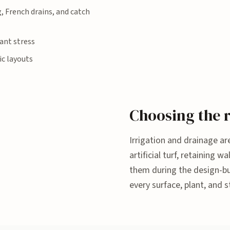
g, French drains, and catch
ant stress
ic layouts
Choosing the r
Irrigation and drainage are
artificial turf, retaining
them during the design-bui
every surface, plant, and s