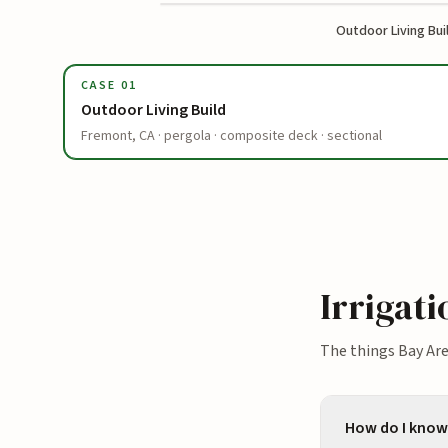
Outdoor Living Bui
BEFORE
CASE
01
Outdoor Living Build
Fremont, CA · pergola · composite deck · sectional
Irrigat
The things Bay Ar
How do I know 