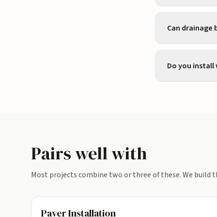
Can drainage b
Do you install
Pairs well with
Most projects combine two or three of these. We build t
Paver Installation