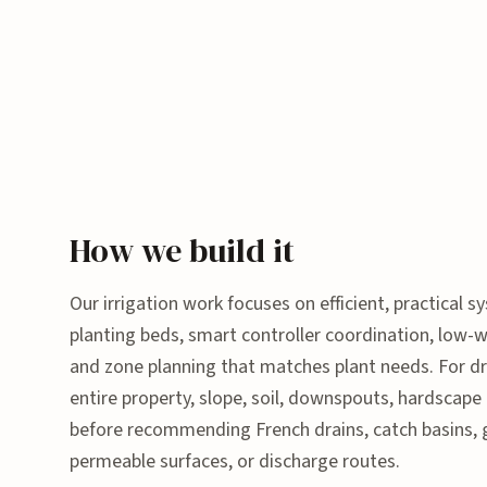
How we build it
Our irrigation work focuses on efficient, practical sy
planting beds, smart controller coordination, low-
and zone planning that matches plant needs. For dr
entire property, slope, soil, downspouts, hardscape
before recommending French drains, catch basins, 
permeable surfaces, or discharge routes.