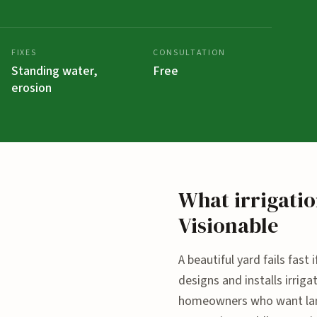
FIXES
CONSULTATION
Standing water,
Free
erosion
What irrigatio
Visionable
A beautiful yard fails fast
designs and installs irri
homeowners who want land