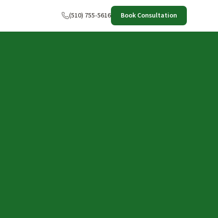
(510) 755-5616
Book Consultation