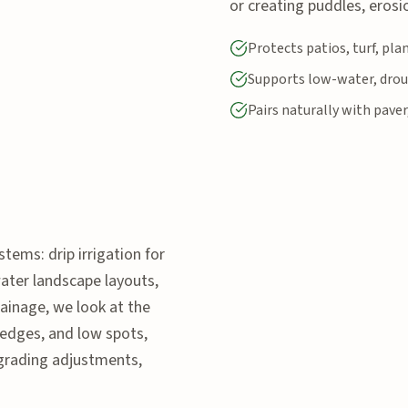
or creating puddles, erosio
Protects patios, turf, pl
Supports low-water, drou
Pairs naturally with paver
stems: drip irrigation for
water landscape layouts,
ainage, we look at the
 edges, and low spots,
grading adjustments,