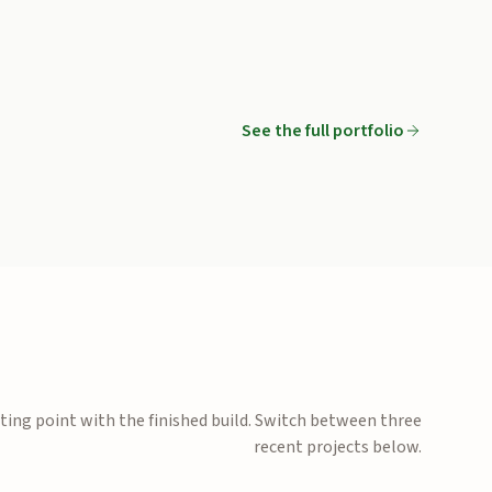
oncrete
See the full portfolio
Circular flagstone patio with seat wall
creening
Side yard pavers and stepping stones
ting point with the finished build. Switch between three
recent projects below.