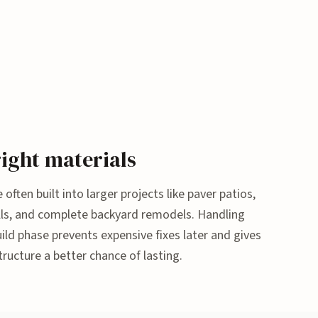
ight materials
 often built into larger projects like paver patios,
 walls, and complete backyard remodels. Handling
ld phase prevents expensive fixes later and gives
tructure a better chance of lasting.