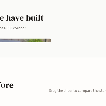
e have built
Flagstone patio with a floating c
e I-680 corridor.
bench
Redwood planters and privacy s
fore
Drag the slider to compare the star