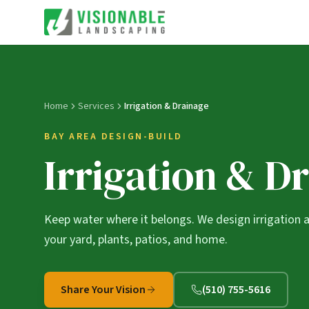
Home
Services
Irrigation & Drainage
BAY AREA DESIGN-BUILD
Irrigation & D
Keep water where it belongs. We design irrigation 
your yard, plants, patios, and home.
Share Your Vision
(510) 755-5616