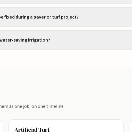
e fixed during a paver or turf project?
 water-saving irrigation?
hem as one job, on one timeline.
Artificial Turf