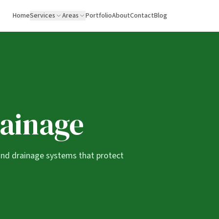
Home
Services
Areas
Portfolio
About
Contact
Blog
rainage
and drainage systems that protect