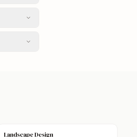
Landscape Design