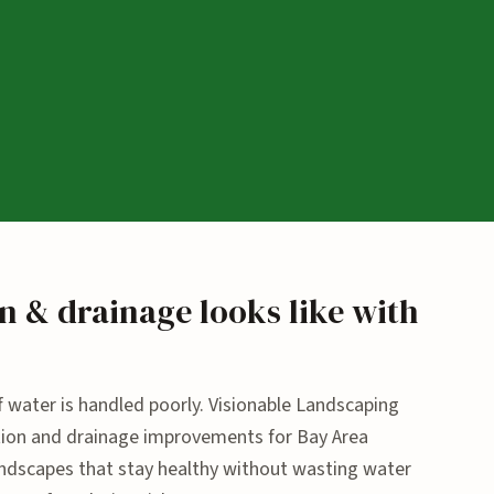
n & drainage looks like with
 if water is handled poorly. Visionable Landscaping
gation and drainage improvements for Bay Area
scapes that stay healthy without wasting water