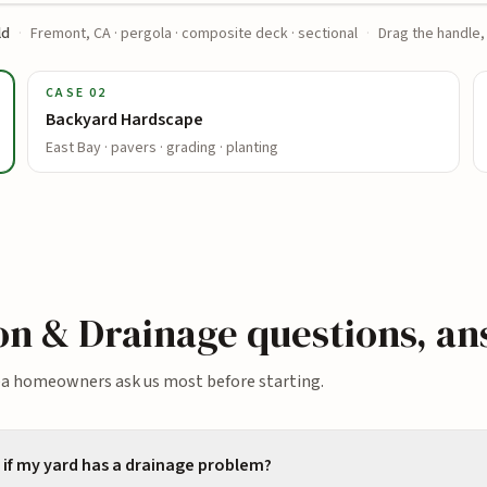
ld
·
Fremont, CA · pergola · composite deck · sectional
·
Drag the handle,
CASE
02
Backyard Hardscape
East Bay · pavers · grading · planting
ion & Drainage
questions, a
ea homeowners ask us most before starting.
if my yard has a drainage problem?