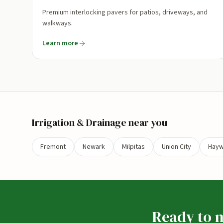
Premium interlocking pavers for patios, driveways, and
walkways.
Learn more
Irrigation & Drainage
near you
Fremont
Newark
Milpitas
Union City
Hayw
Ready to m