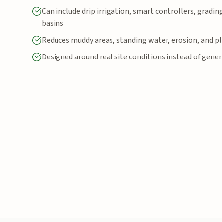
Can include drip irrigation, smart controllers, gradin
basins
Reduces muddy areas, standing water, erosion, and pl
Designed around real site conditions instead of gener