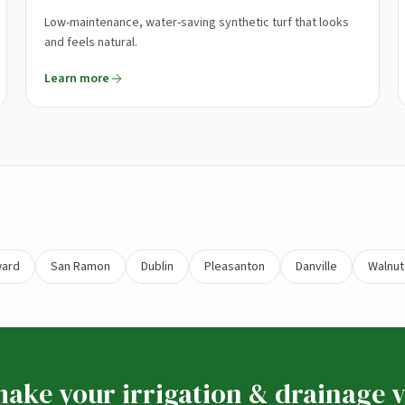
Low-maintenance, water-saving synthetic turf that looks
and feels natural.
Learn more
ard
San Ramon
Dublin
Pleasanton
Danville
Walnut
ake your irrigation & drainage v