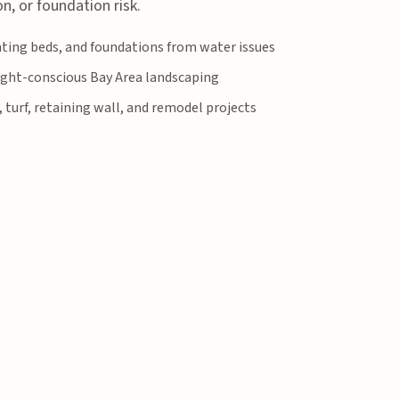
n, or foundation risk.
anting beds, and foundations from water issues
ght-conscious Bay Area landscaping
, turf, retaining wall, and remodel projects