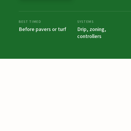
BEST TIMED
SYSTEMS
Before pavers or turf
Drip, zoning,
controllers