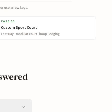
 or use arrow keys.
AFTER
CASE
03
Custom Sport Court
East Bay · modular court · hoop · edging
nswered