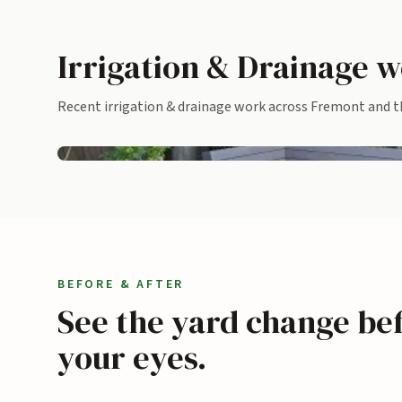
Irrigation & Drainage w
Recent irrigation & drainage work across Fremont and th
Built-in bench with stepping pads across turf
BEFORE & AFTER
See the yard change be
your eyes.