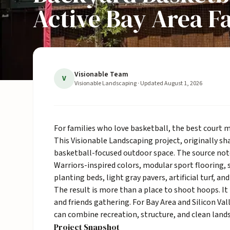
Active Bay Area F
Visionable Team
V
Visionable Landscaping
· Updated
August 1, 2026
For families who love basketball, the best court m
This Visionable Landscaping project, originally s
basketball-focused outdoor space. The source note
Warriors-inspired colors, modular sport flooring, s
planting beds, light gray pavers,
artificial turf
, an
The result is more than a place to shoot hoops. It 
and friends gathering. For Bay Area and Silicon Va
can combine recreation, structure, and clean
land
Project Snapshot