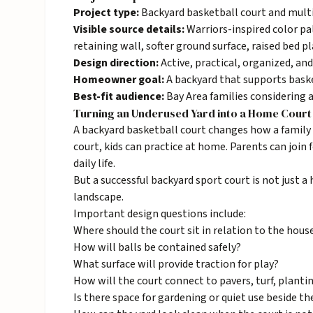
Project type:
Backyard basketball court and mult
Visible source details:
Warriors-inspired color pal
retaining wall, softer ground surface, raised bed pl
Design direction:
Active, practical, organized, and
Homeowner goal:
A backyard that supports baske
Best-fit audience:
Bay Area families considering 
Turning an Underused Yard into a Home Court
A backyard basketball court changes how a family u
court, kids can practice at home. Parents can join 
daily life.
But a successful backyard sport court is not just a 
landscape.
Important design questions include:
Where should the court sit in relation to the hous
How will balls be contained safely?
What surface will provide traction for play?
How will the court connect to pavers, turf, planti
Is there space for gardening or quiet use beside th