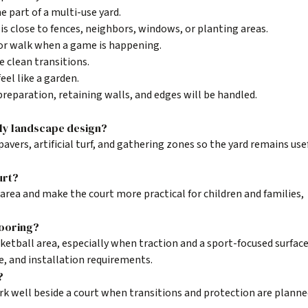
e part of a multi-use yard.
is close to fences, neighbors, windows, or planting areas.
 or walk when a game is happening.
e clean transitions.
feel like a garden.
reparation, retaining walls, and edges will be handled.
ily landscape design?
pavers, artificial turf, and gathering zones so the yard remains use
urt?
 area and make the court more practical for children and families,
looring?
ketball area, especially when traction and a sport-focused surface
se, and installation requirements.
?
ork well beside a court when transitions and protection are plann