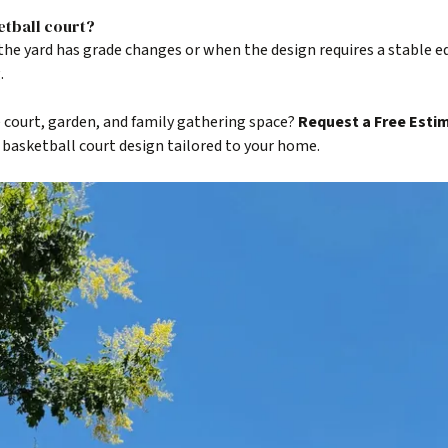
etball court?
he yard has grade changes or when the design requires a stable e
.
 court, garden, and family gathering space?
Request a Free Esti
 basketball court design tailored to your home.