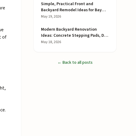
Simple, Practical Front and
ure
Backyard Remodel Ideas for Bay
Area Homes
May 19, 2026
ve
Modern Backyard Renovation
Ideas: Concrete Stepping Pads, DG
t of
Joints, and a Redwood Privacy
May 18, 2026
Fence
← Back to all posts
ht,
ce.