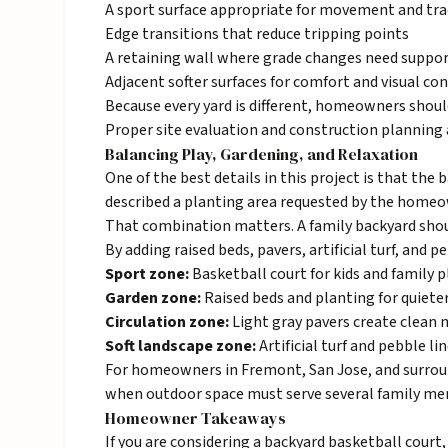
A sport surface appropriate for movement and tra
Edge transitions that reduce tripping points
A retaining wall where grade changes need suppo
Adjacent softer surfaces for comfort and visual co
Because every yard is different, homeowners should
Proper site evaluation and construction planning a
Balancing Play, Gardening, and Relaxation
One of the best details in this project is that the
described a planting area requested by the homeow
That combination matters. A family backyard should 
By adding raised beds,
pavers
, artificial turf, and
Sport zone:
Basketball court for kids and family p
Garden zone:
Raised beds and planting for quiete
Circulation zone:
Light gray pavers create clean
Soft landscape zone:
Artificial turf and pebble li
For homeowners in
Fremont
, San Jose, and surro
when outdoor space must serve several family mem
Homeowner Takeaways
If you are considering a backyard basketball court,