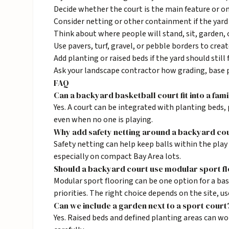
Decide whether the court is the main feature or on
Consider netting or other containment if the yard 
Think about where people will stand, sit, garden,
Use pavers, turf, gravel, or pebble borders to creat
Add planting or raised beds if the yard should still 
Ask your landscape contractor how grading, base p
FAQ
Can a backyard basketball court fit into a fam
Yes. A court can be integrated with planting beds, 
even when no one is playing.
Why add safety netting around a backyard co
Safety netting can help keep balls within the play
especially on compact Bay Area lots.
Should a backyard court use modular sport f
Modular sport flooring can be one option for a bas
priorities. The right choice depends on the site, u
Can we include a garden next to a sport court
Yes. Raised beds and defined planting areas can w