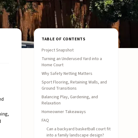
TABLE OF CONTENTS
Project Snapshot
Turning an Underused Yard into a
Home Court
Why Safety Netting Matters
Sport Flooring, Retaining Walls, and
Ground Transitions
Balancing Play, Gardening, and
ed
Relaxation
Homeowner Takeaways
ning,
FAQ
d
Can a backyard basketball court fit
into a family landscape design?