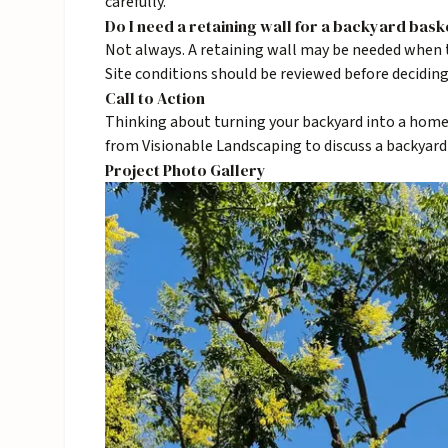
carefully.
Do I need a retaining wall for a backyard bask
Not always. A retaining wall may be needed when t
Site conditions should be reviewed before deciding
Call to Action
Thinking about turning your backyard into a home
from Visionable Landscaping to discuss a backyard
Project Photo Gallery