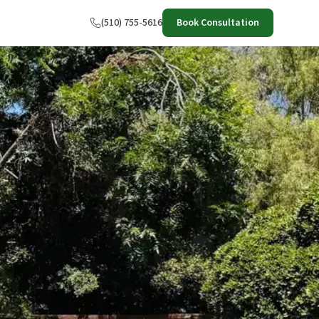
(510) 755-5616
Book Consultation