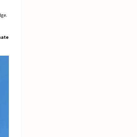
dge.
mate