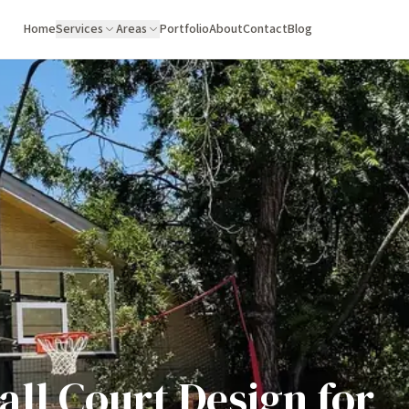
Home
Services
Areas
Portfolio
About
Contact
Blog
ll Court Design for