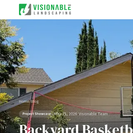
Home
/
Blog
May 21, 2026
·
Visionable Team
Project Showcase
Backyard Basketba