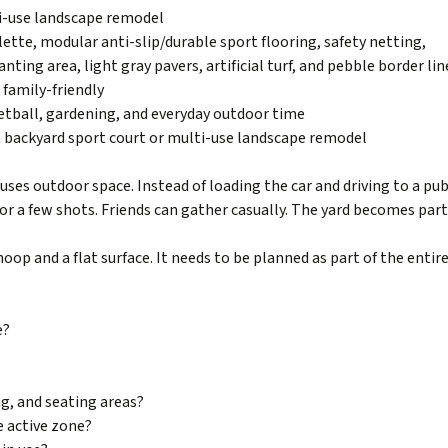
i-use landscape remodel
ette, modular anti-slip/durable sport flooring, safety netting,
anting area, light gray pavers, artificial turf, and pebble border lin
 family-friendly
tball, gardening, and everyday outdoor time
a backyard sport court or multi-use landscape remodel
ses outdoor space. Instead of loading the car and driving to a pub
for a few shots. Friends can gather casually. The yard becomes part
hoop and a flat surface. It needs to be planned as part of the entir
e?
ng, and seating areas?
e active zone?