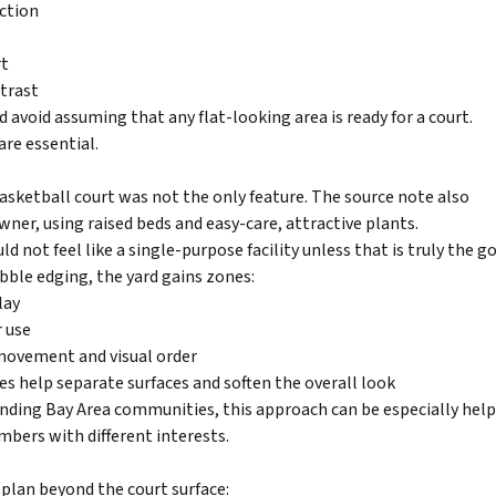
ction
rt
ntrast
 avoid assuming that any flat-looking area is ready for a court.
re essential.
 basketball court was not the only feature. The source note also
ner, using raised beds and easy-care, attractive plants.
not feel like a single-purpose facility unless that is truly the go
 pebble edging, the yard gains zones:
lay
r use
 movement and visual order
nes help separate surfaces and soften the overall look
unding Bay Area communities, this approach can be especially help
bers with different interests.
 plan beyond the court surface: