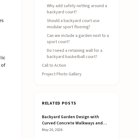
Why add safety netting around a
backyard court?
es
Should a backyard court use
modular sport flooring?
Can we include a garden next to a
sport court?
Do I need a retaining wall for a
backyard basketball court?
lic
 of
Call to Action
Project Photo Gallery
e
RELATED POSTS
Backyard Garden Design with
Curved Concrete Walkways and
Raised Beds
May 20, 2026