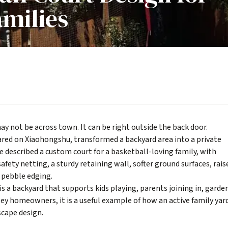
amilies
ay not be across town. It can be right outside the back door.
hared on Xiaohongshu, transformed a backyard area into a private
 described a custom court for a basketball-loving family, with
afety netting, a sturdy retaining wall, softer ground surfaces, rais
d pebble edging.
is a backyard that supports kids playing, parents joining in, garde
lley homeowners, it is a useful example of how an active family yar
scape design
.