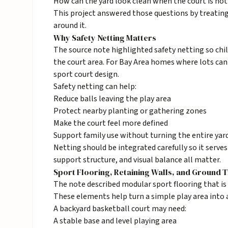
How can the yard look clean when the court is not 
This project answered those questions by treating 
around it.
Why Safety Netting Matters
The source note highlighted safety netting so chil
the court area. For Bay Area homes where lots can
sport court design.
Safety netting can help:
Reduce balls leaving the play area
Protect nearby planting or gathering zones
Make the court feel more defined
Support family use without turning the entire yard
Netting should be integrated carefully so it serve
support structure, and visual balance all matter.
Sport Flooring, Retaining Walls, and Ground T
The note described modular sport flooring that is a
These elements help turn a simple play area into 
A backyard basketball court may need:
A stable base and level playing area