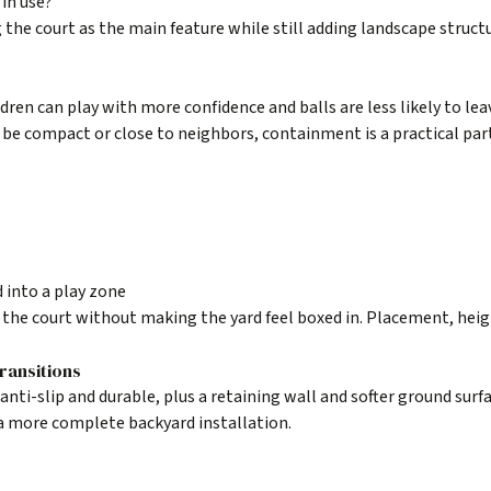
in use?
the court as the main feature while still adding landscape struct
dren can play with more confidence and balls are less likely to lea
 be compact or close to neighbors, containment is a practical par
 into a play zone
s the court without making the yard feel boxed in. Placement, heig
ransitions
nti-slip and durable, plus a retaining wall and softer ground surfa
a more complete backyard installation.