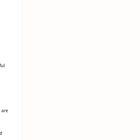
ful
 are
ed