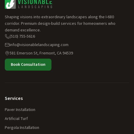
Shaping visions into extraordinary landscapes along the I-680
corridor. Premium design-build services for homeowners who
demand excellence.
(510) 755-5616
info@visionablelandscaping.com
581 Emerson St, Fremont, CA 94539
Book Consultation
Services
Paver Installation
Artificial Turf
Pergola Installation