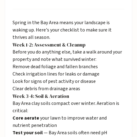
Spring in the Bay Area means your landscape is
waking up. Here's your checklist to make sure it
thrives all season.
Week 1-2: Assessment & Cleanup
Before you do anything else, take a walk around your
property and note what survived winter:
Remove dead foliage and fallen branches
Check irrigation lines for leaks or damage
Look for signs of pest activity or disease
Clear debris from drainage areas
Week 3-4: Soil & Aeration
Bay Area clay soils compact over winter. Aeration is
critical:
Core aerate
your lawn to improve water and
nutrient penetration
Test your soil
— Bay Area soils often need pH