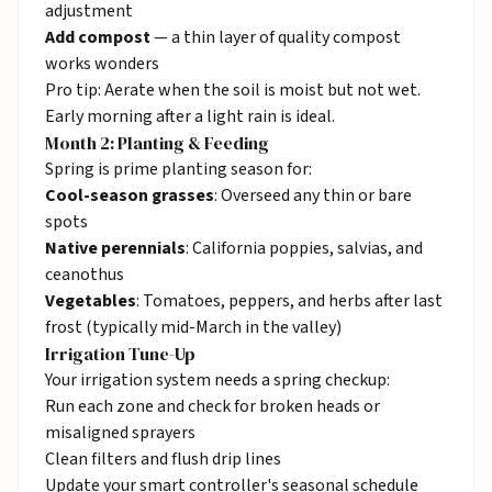
adjustment
Add compost
— a thin layer of quality compost
works wonders
Pro tip: Aerate when the soil is moist but not wet.
Early morning after a light rain is ideal.
Month 2: Planting & Feeding
Spring is prime planting season for:
Cool-season grasses
: Overseed any thin or bare
spots
Native perennials
: California poppies, salvias, and
ceanothus
Vegetables
: Tomatoes, peppers, and herbs after last
frost (typically mid-March in the valley)
Irrigation Tune-Up
Your
irrigation
system needs a spring checkup:
Run each zone and check for broken heads or
misaligned sprayers
Clean filters and flush drip lines
Update your smart controller's seasonal schedule