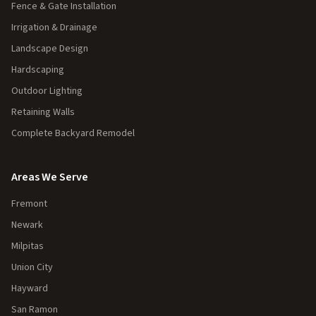
Fence & Gate Installation
Irrigation & Drainage
Landscape Design
Hardscaping
Outdoor Lighting
Retaining Walls
Complete Backyard Remodel
Areas We Serve
Fremont
Newark
Milpitas
Union City
Hayward
San Ramon