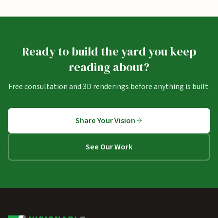
Ready to build the yard you keep
reading about?
Free consultation and 3D renderings before anything is built.
Share Your Vision
See Our Work