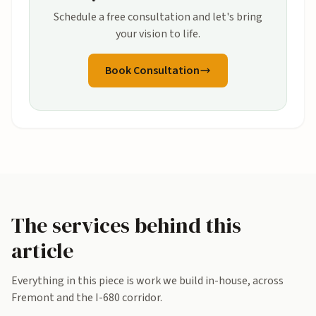
Schedule a free consultation and let's bring
your vision to life.
Book Consultation
The services behind this
article
Everything in this piece is work we build in-house, across
Fremont and the I-680 corridor.