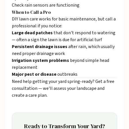
Check rain sensors are functioning
When to Call a Pro
DIY lawn care works for basic maintenance, but call a
professional if you notice:
Large dead patches
that don't respond to watering
— often a sign the lawn is due for
artificial turf
Persistent drainage issues
after rain, which usually
need
proper drainage work
Irrigation system problems
beyond simple head
replacement
Major pest or disease
outbreaks
Need help getting your yard spring-ready?
Get a free
consultation
— we'll assess your landscape and
create a care plan.
Ready to Transform Your Yard?