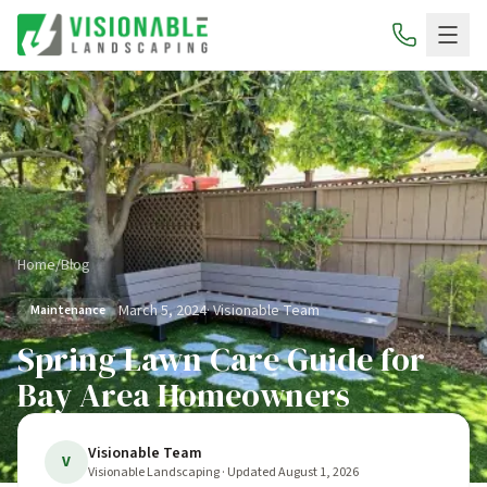
Home
/
Blog
March 5, 2024
·
Visionable Team
Maintenance
Spring Lawn Care Guide for
Bay Area Homeowners
Visionable Team
V
Visionable Landscaping
· Updated
August 1, 2026