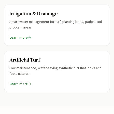
Irrigation & Drainage
Smart water management for turf, planting beds, patios, and
problem areas.
Learn more
Artificial Turf
Low-maintenance, water-saving synthetic turf that looks and
feels natural.
Learn more